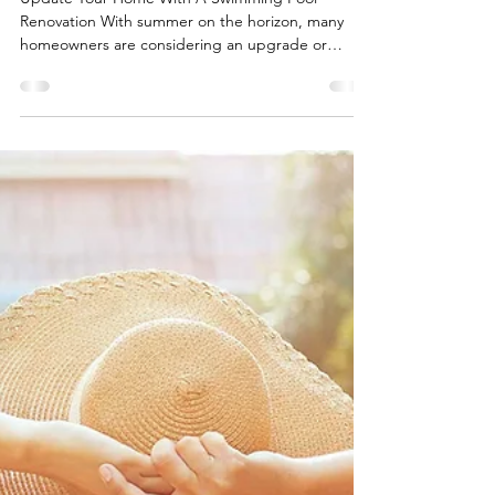
4 min read
Swimming Pool Renovation:
Upgrade vs. Rebuild
Update Your Home With A Swimming Pool
Renovation With summer on the horizon, many
homeowners are considering an upgrade or
complete...