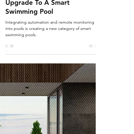
4 min read
Upgrade To A Smart
Swimming Pool
Integrating automation and remote monitoring
into pools is creating a new category of smart
swimming pools.