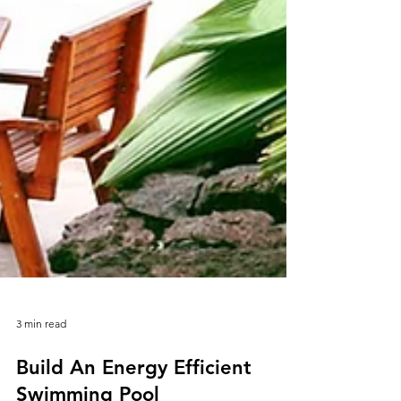
3 min read