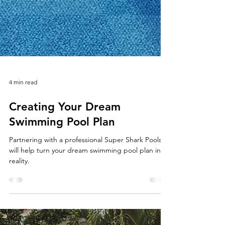
4 min read
Creating Your Dream