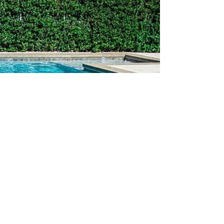
Looking to make a splash in your Sarasota
neighborhood? A new swimming pool is just what
your home needs.