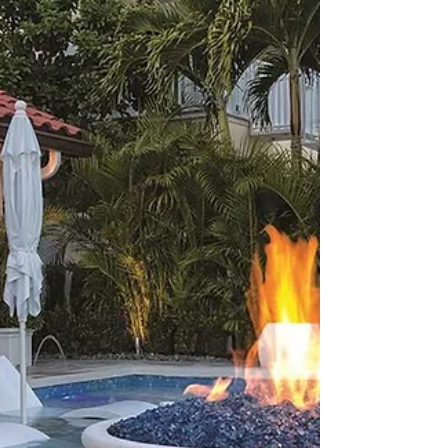
Swimming Pool Plan
Partnering with a professional Super Shark Pools
will help turn your dream swimming pool plan into
reality.