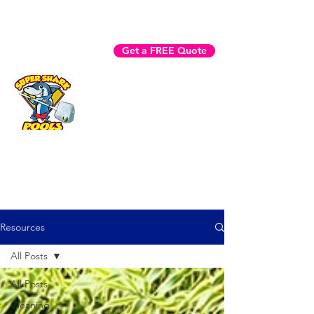
Fast Help? Call (941) 225-3970
Get a FREE Quote
Book Now
Resources
All Posts
All Posts
Cleaning