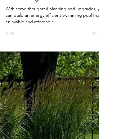
Build An Energy Efficient
Swimming Pool
With some thoughtful planning and upgrades, you
can build an energy efficient swimming pool that is
enjoyable and affordable.