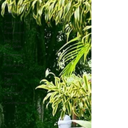
Maintenance
Chlorine
Swimming
Pool
Equipment
Hot Tubs
and Spas
Swimming
Pool
Resurfacing
Swimming
Pool
Repairs
Swimming
Pool
Construction