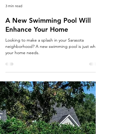
3 min read
A New Swimming Pool Will
Enhance Your Home