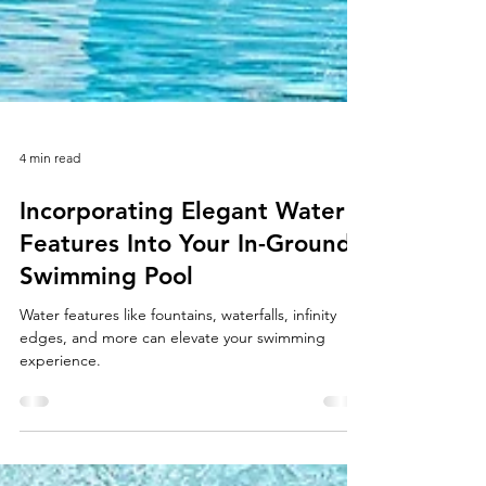
4 min read
Incorporating Elegant Water
Features Into Your In-Ground
Swimming Pool
Water features like fountains, waterfalls, infinity
edges, and more can elevate your swimming
experience.