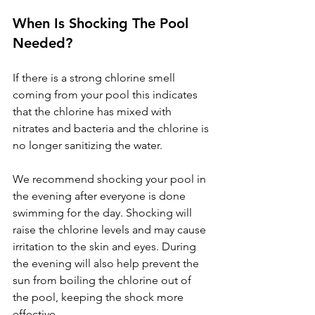
When Is Shocking The Pool 
Needed?
If there is a strong chlorine smell 
coming from your pool this indicates 
that the chlorine has mixed with 
nitrates and bacteria and the chlorine is 
no longer sanitizing the water. 
We recommend shocking your pool in 
the evening after everyone is done 
swimming for the day. Shocking will 
raise the chlorine levels and may cause 
irritation to the skin and eyes. During 
the evening will also help prevent the 
sun from boiling the chlorine out of 
the pool, keeping the shock more 
effective.