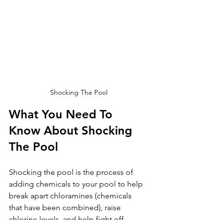
Shocking The Pool
What You Need To 
Know About Shocking 
The Pool
Shocking the pool is the process of 
adding chemicals to your pool to help 
break apart chloramines (chemicals 
that have been combined), raise 
chlorine levels, and help fight off 