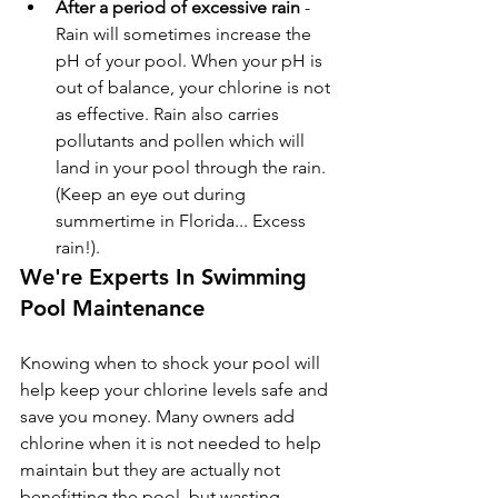
After a period of excessive rain
 - 
Rain will sometimes increase the 
pH of your pool. When your pH is 
out of balance, your chlorine is not 
as effective. Rain also carries 
pollutants and pollen which will 
land in your pool through the rain. 
(Keep an eye out during 
summertime in Florida... Excess 
rain!).
We're Experts In Swimming 
Pool Maintenance
Knowing when to shock your pool will 
help keep your chlorine levels safe and 
save you money. Many owners add 
chlorine when it is not needed to help 
maintain but they are actually not 
benefitting the pool, but wasting 