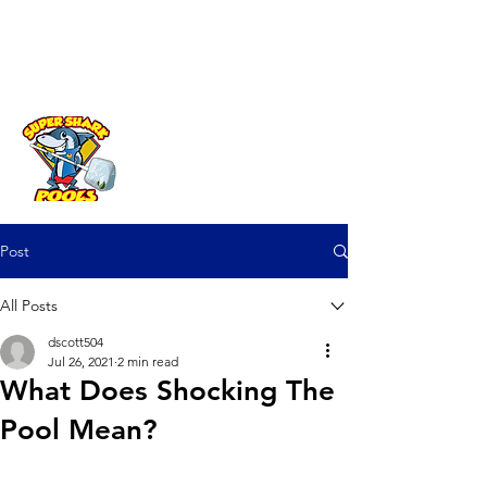
Fast Help? Call (941) 225-3970
Post
All Posts
dscott504
Jul 26, 2021
2 min read
What Does Shocking The
Pool Mean?