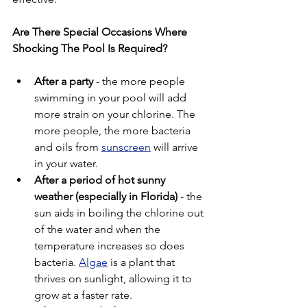
Are There Special Occasions Where 
Shocking The Pool Is Required?
After a party
 - the more people 
swimming in your pool will add 
more strain on your chlorine. The 
more people, the more bacteria 
and oils from 
sunscreen
 will arrive 
in your water. 
After a period of hot sunny 
weather (especially in Florida)
 - the 
sun aids in boiling the chlorine out 
of the water and when the 
temperature increases so does 
bacteria. 
Algae
 is a plant that 
thrives on sunlight, allowing it to 
grow at a faster rate. 