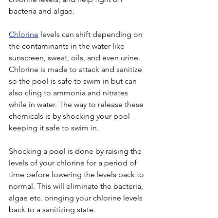
bacteria and algae. 
Chlorine
 levels can shift depending on 
the contaminants in the water like 
sunscreen, sweat, oils, and even urine. 
Chlorine is made to attack and sanitize 
so the pool is safe to swim in but can 
also cling to ammonia and nitrates 
while in water. The way to release these 
chemicals is by shocking your pool - 
keeping it safe to swim in.
Shocking a pool is done by raising the 
levels of your chlorine for a period of 
time before lowering the levels back to 
normal. This will eliminate the bacteria, 
algae etc. bringing your chlorine levels 
back to a sanitizing state. 