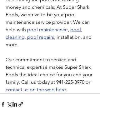
money and chemicals. At Super Shark 
Pools, we strive to be your pool 
maintenance service provider. We can 
help with 
pool maintenance
, 
pool 
cleaning
, 
pool repairs
, installation, and 
more. 
Our commitment to service and 
technical expertise makes Super Shark 
Pools the ideal choice for you and your 
family. Call us today at 941-225-3970 or 
contact us on the web here
. 
See All