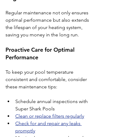
Regular maintenance not only ensures 
optimal performance but also extends 
the lifespan of your heating system, 
saving you money in the long run.
Proactive Care for Optimal 
Performance
To keep your pool temperature 
consistent and comfortable, consider 
these maintenance tips:
Schedule annual inspections with 
Super Shark Pools
Clean or replace filters regularly
Check for and repair any leaks 
promptly