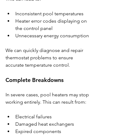
Inconsistent pool temperatures
Heater error codes displaying on 
the control panel
Unnecessary energy consumption
We can quickly diagnose and repair 
thermostat problems to ensure 
accurate temperature control.
Complete Breakdowns
In severe cases, pool heaters may stop 
working entirely. This can result from:
Electrical failures
Damaged heat exchangers
Expired components