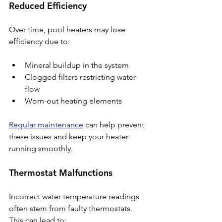
Reduced Efficiency
Over time, pool heaters may lose 
efficiency due to:
Mineral buildup in the system
Clogged filters restricting water 
flow
Worn-out heating elements
Regular maintenance
 can help prevent 
these issues and keep your heater 
running smoothly.
Thermostat Malfunctions
Incorrect water temperature readings 
often stem from faulty thermostats. 
This can lead to: