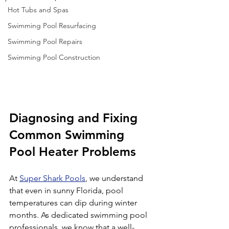
Hot Tubs and Spas
Swimming Pool Resurfacing
Swimming Pool Repairs
Swimming Pool Construction
Diagnosing and Fixing 
Common Swimming 
Pool Heater Problems
At 
Super Shark Pools
, we understand 
that even in sunny Florida, pool 
temperatures can dip during winter 
months. As dedicated swimming pool 
professionals, we know that a well-