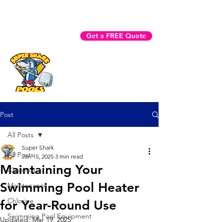
Fast Help? Call (941) 225-3970
Get a FREE Quote
Book Now
Post
All Posts
Super Shark
All Posts
Jan 15, 2025
3 min read
Maintaining Your
Cleaning
Swimming Pool Heater
Maintenance
Chlorine
for Year-Round Use
Swimming Pool Equipment
Updated:
Mar 19, 2025