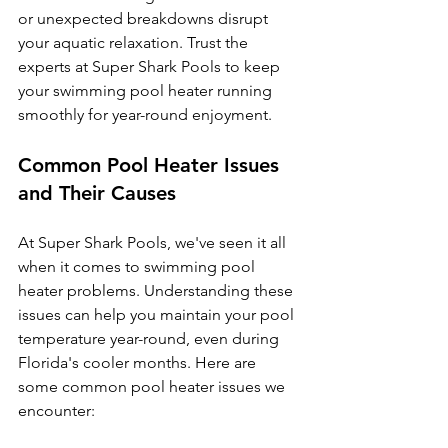
or unexpected breakdowns disrupt 
your aquatic relaxation. Trust the 
experts at Super Shark Pools to keep 
your swimming pool heater running 
smoothly for year-round enjoyment.
Common Pool Heater Issues 
and Their Causes
At Super Shark Pools, we've seen it all 
when it comes to swimming pool 
heater problems. Understanding these 
issues can help you maintain your pool 
temperature year-round, even during 
Florida's cooler months. Here are 
some common pool heater issues we 
encounter: