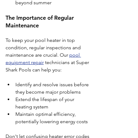
beyond summer
The Importance of Regular 
Maintenance
To keep your pool heater in top 
condition, regular inspections and 
maintenance are crucial. Our 
pool 
equipment repair
 technicians at Super 
Shark Pools can help you:
Identify and resolve issues before 
they become major problems
Extend the lifespan of your 
heating system
Maintain optimal efficiency, 
potentially lowering energy costs
Don't let confusing heater error codes 