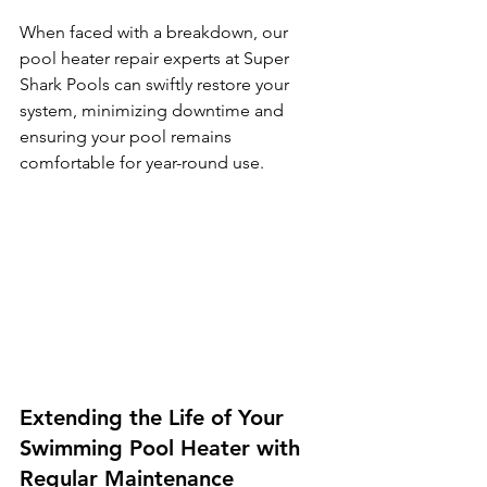
When faced with a breakdown, our 
pool heater repair experts at Super 
Shark Pools can swiftly restore your 
system, minimizing downtime and 
ensuring your pool remains 
comfortable for year-round use.
Extending the Life of Your 
Swimming Pool Heater with 
Regular Maintenance