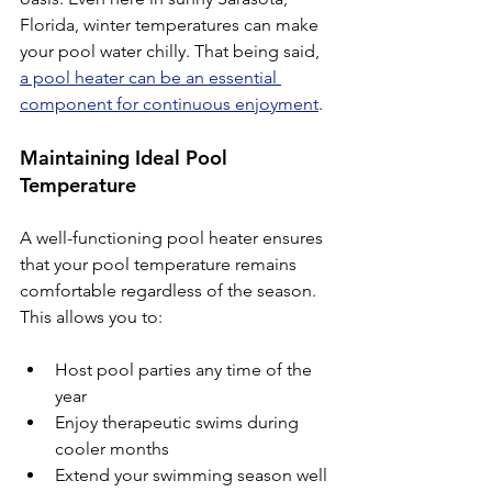
Florida, winter temperatures can make 
your pool water chilly. That being said, 
a pool heater can be an essential 
component for continuous enjoyment
.
Maintaining Ideal Pool 
Temperature
A well-functioning pool heater ensures 
that your pool temperature remains 
comfortable regardless of the season. 
This allows you to:
Host pool parties any time of the 
year
Enjoy therapeutic swims during 
cooler months
Extend your swimming season well 