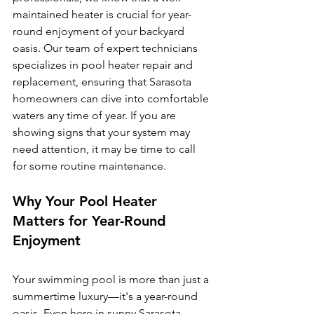
maintained heater is crucial for year-
round enjoyment of your backyard 
oasis. Our team of expert technicians 
specializes in pool heater repair and 
replacement, ensuring that Sarasota 
homeowners can dive into comfortable 
waters any time of year. If you are 
showing signs that your system may 
need attention, it may be time to call 
for some routine maintenance. 
Why Your Pool Heater 
Matters for Year-Round 
Enjoyment
Your swimming pool is more than just a 
summertime luxury—it's a year-round 
oasis. Even here in sunny Sarasota, 