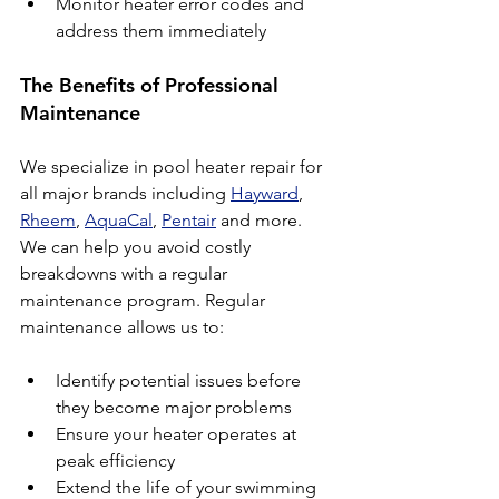
Monitor heater error codes and 
address them immediately
The Benefits of Professional 
Maintenance
We specialize in pool heater repair for 
all major brands including 
Hayward
, 
Rheem
, 
AquaCal
, 
Pentair
 and more. 
We can help you avoid costly 
breakdowns with a regular 
maintenance program. Regular 
maintenance allows us to:
Identify potential issues before 
they become major problems
Ensure your heater operates at 
peak efficiency
Extend the life of your swimming 