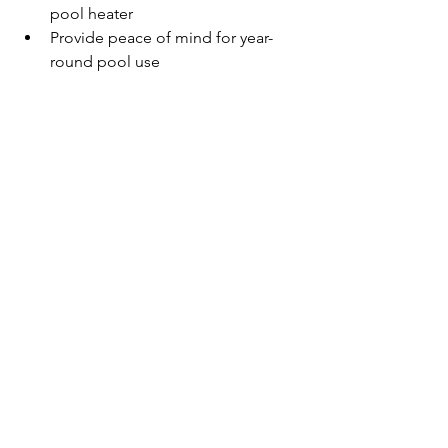
pool heater
Provide peace of mind for year-
round pool use
Don't let a malfunctioning heater ruin 
your swimming experience. Trust the 
experts at Super Shark Pools to keep 
your pool temperature perfect all year 
long, even during Florida's cooler 
months.
If You Are Experiencing 
Pool Heater Issues, Call 
The Pool Repair Pros At 
Super Shark Pools Today
A well-functioning pool heater 