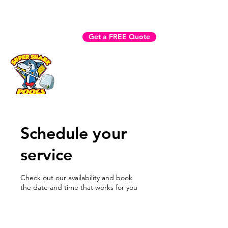
Fast Help? Call (941) 225-3970
Get a FREE Quote
Book Now
Schedule your
service
Check out our availability and book
the date and time that works for you