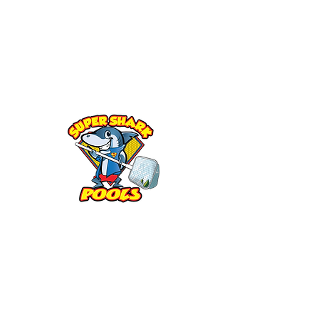
Sarasota, FL
Parrish, FL
Lakewood Ranch, FL
Bradenton, FL
Siesta Key,FL
Longboat Key, FL