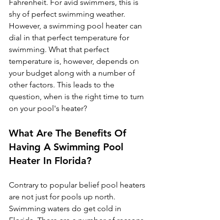
Fahrenheit. For avid swimmers, this is 
shy of perfect swimming weather. 
However, a swimming pool heater can 
dial in that perfect temperature for 
swimming. What that perfect 
temperature is, however, depends on 
your budget along with a number of 
other factors. This leads to the 
question, when is the right time to turn 
on your pool's heater?
What Are The Benefits Of 
Having A Swimming Pool 
Heater In Florida?
Contrary to popular belief pool heaters 
are not just for pools up north. 
Swimming waters do get cold in 