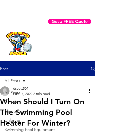
Fast Help? Call (941) 225-3970
Get a FREE Quote
Book Now
Post
All Posts
dscott504
All Posts
Oct 14, 2022
2 min read
When Should I Turn On
Cleaning
The Swimming Pool
Maintenance
Chlorine
Heater For Winter?
Swimming Pool Equipment