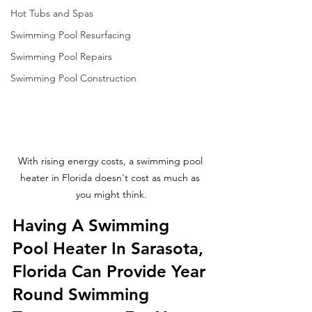
Hot Tubs and Spas
Swimming Pool Resurfacing
Swimming Pool Repairs
Swimming Pool Construction
With rising energy costs, a swimming pool 
heater in Florida doesn't cost as much as 
you might think.
Having A Swimming 
Pool Heater In Sarasota, 
Florida Can Provide Year 
Round Swimming 