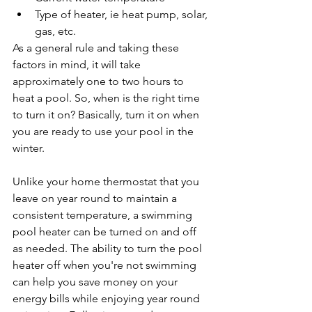
Type of heater, ie heat pump, solar, 
gas, etc.
As a general rule and taking these 
factors in mind, it will take 
approximately one to two hours to 
heat a pool. So, when is the right time 
to turn it on? Basically, turn it on when 
you are ready to use your pool in the 
winter.
Unlike your home thermostat that you 
leave on year round to maintain a 
consistent temperature, a swimming 
pool heater can be turned on and off 
as needed. The ability to turn the pool 
heater off when you're not swimming 
can help you save money on your 
energy bills while enjoying year round 