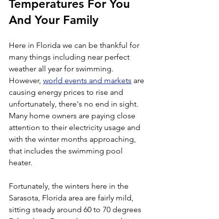
Temperatures For You 
And Your Family
Here in Florida we can be thankful for 
many things including near perfect 
weather all year for swimming. 
However, 
world events and markets
 are 
causing energy prices to rise and 
unfortunately, there's no end in sight. 
Many home owners are paying close 
attention to their electricity usage and 
with the winter months approaching, 
that includes the swimming pool 
heater.
Fortunately, the winters here in the 
Sarasota, Florida area are fairly mild, 
sitting steady around 60 to 70 degrees 