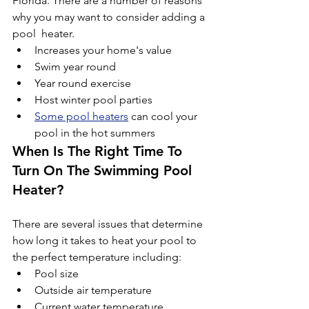
Florida. There are a number of reasons 
why you may want to consider adding a 
pool  heater.
Increases your home's value
Swim year round
Year round exercise
Host winter pool parties
Some pool heaters
 can cool your 
pool in the hot summers
When Is The Right Time To 
Turn On The Swimming Pool 
Heater?
There are several issues that determine 
how long it takes to heat your pool to 
the perfect temperature including:
Pool size
Outside air temperature
Current water temperature