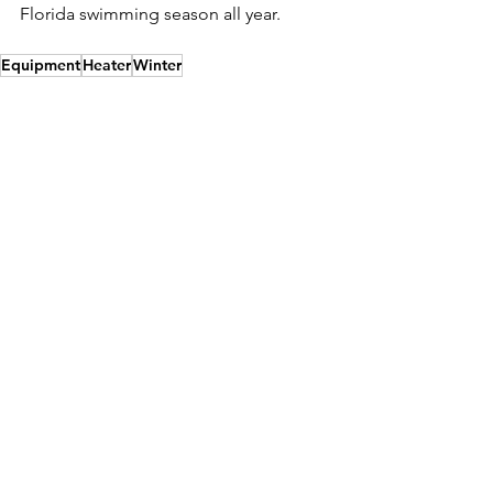
Florida swimming season all year.
Equipment
Heater
Winter
Swimming Pool Equipment
See All
Recent Posts