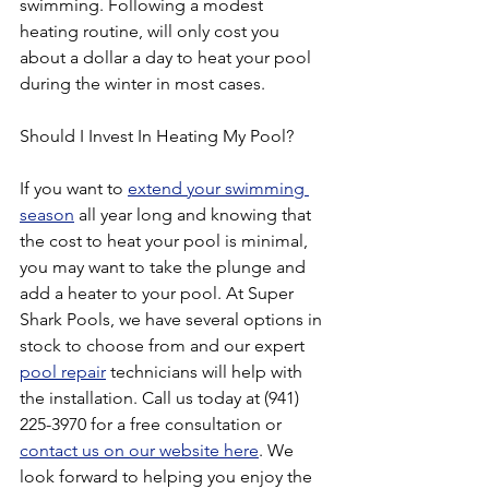
swimming. Following a modest 
heating routine, will only cost you 
about a dollar a day to heat your pool 
during the winter in most cases.
Should I Invest In Heating My Pool?
If you want to 
extend your swimming 
season
 all year long and knowing that 
the cost to heat your pool is minimal, 
you may want to take the plunge and 
add a heater to your pool. At Super 
Shark Pools, we have several options in 
stock to choose from and our expert 
pool repair
 technicians will help with 
the installation. Call us today at (941) 
225-3970 for a free consultation or 
contact us on our website here
. We 
look forward to helping you enjoy the 